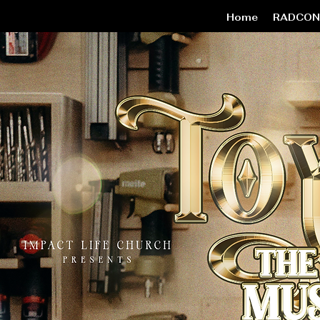
Home
RADCON