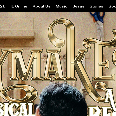
26
IL Online
About Us
Music
Jesus
Stories
Soc