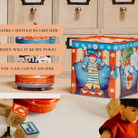
AYBE I SHOULD BE LIKE HER
WHEN WILL IT BE MY TURN?
YOU CAN COUNT ON HIM