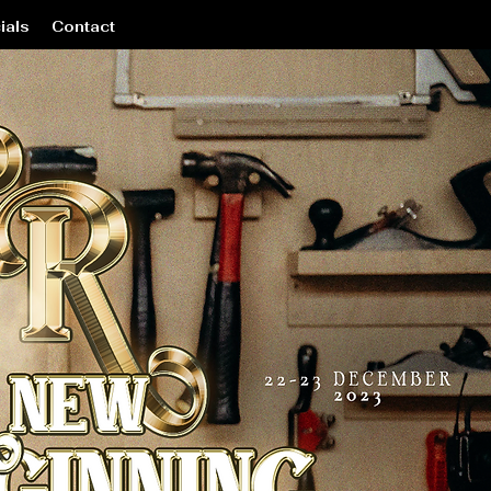
ials
Contact