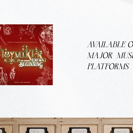
AVAILABLE
MAJOR
MUS
PLATFORMS