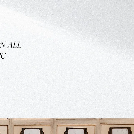
ON
ALL
IC