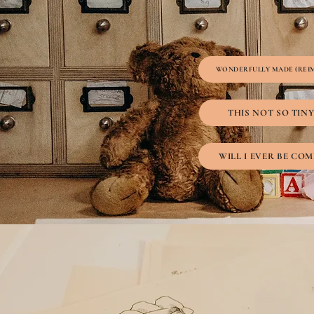
WONDERFULLY MADE (REI
THIS NOT SO TIN
WILL I EVER BE COM