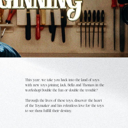
This year, we take you back into the land of toys
with new toys joining Jack, Bella and Thomas in the
workshop! Double the fun or double the trouble?
Through the lives of these toys, discover the heart
of the Toymaker and his relentless love for the toys
to see them fulfill their destiny.