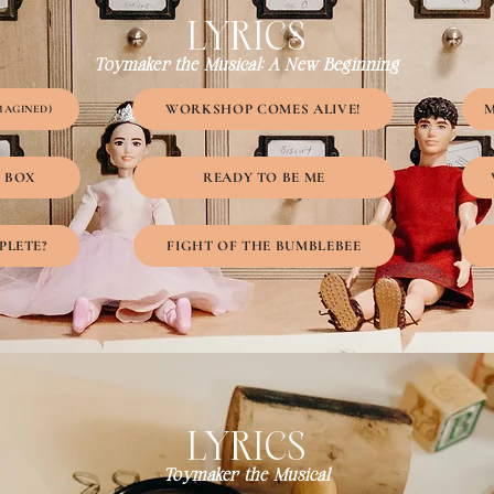
LYRICS
Toymaker the Musical: A New Beginning
WORKSHOP COMES ALIVE!
M
MAGINED)
Y BOX
READY TO BE ME
PLETE?
FIGHT OF THE BUMBLEBEE
LYRICS
Toymaker the Musical