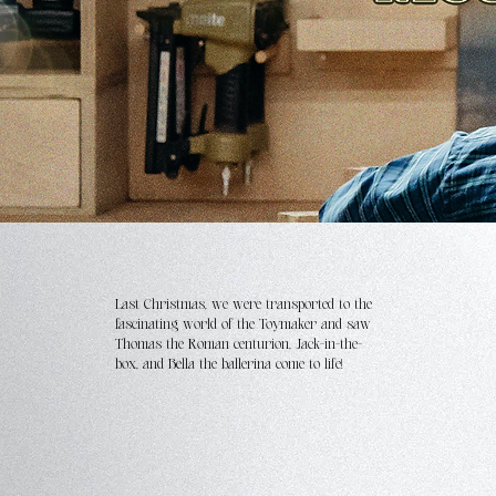
Last Christmas, we were transported to the
fascinating world of the Toymaker and saw
Thomas the Roman centurion, Jack-in-the-
box, and Bella the ballerina come to life!