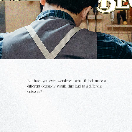
But have you ever wondered.. what if Jack made a
different decision? Would this lead to a different
outcome?