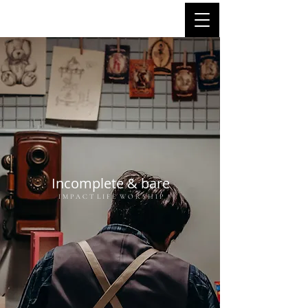
Incomplete & bare
I M P A C T L I F E W O R S H I P