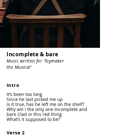
Incomplete & bare
Music written for ‘Toymaker
the Musical’
Intro
It’s been too long
Since he last picked me up
Is it true, has he left me on the shelf?
Why am I the only one Incomplete and
bare Clad in this red thing
What’s it supposed to be?
Verse 2