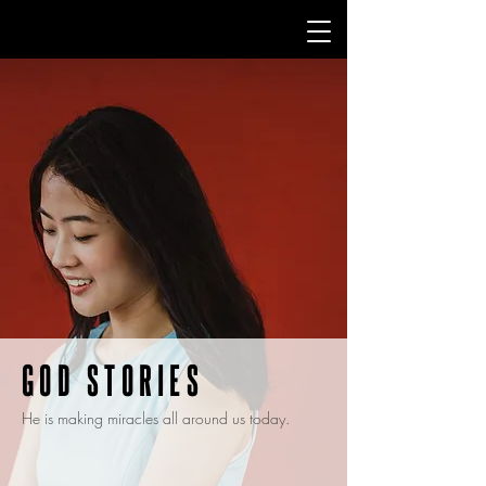
GOD STORIES
He is making miracles all around us today.