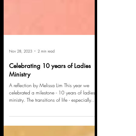
Nov 28, 2023
2 min read
Celebrating 10 years of Ladies
Ministry
A reflection by Melissa Lim This year we
celebrated a milestone - 10 years of ladies
ministry. The transitions of life - especially
when...