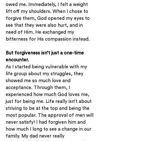
owed me. Immediately, I felt a weight 
lift off my shoulders. When I chose to 
forgive them, God opened my eyes to 
see that they were also hurt, and in 
need of Him. He exchanged my 
bitterness for His compassion instead. 
But forgiveness isn’t just a one-time 
encounter. 
As I started being vulnerable with my 
life group about my struggles, they 
showed me so much love and 
acceptance. Through them, I 
experienced how much God loves me, 
just for being me. Life really isn’t about 
striving to be at the top and being the 
most popular. The approval of men will 
never satisfy! I had forgiven him and 
how much I long to see a change in our 
family. My dad never really 