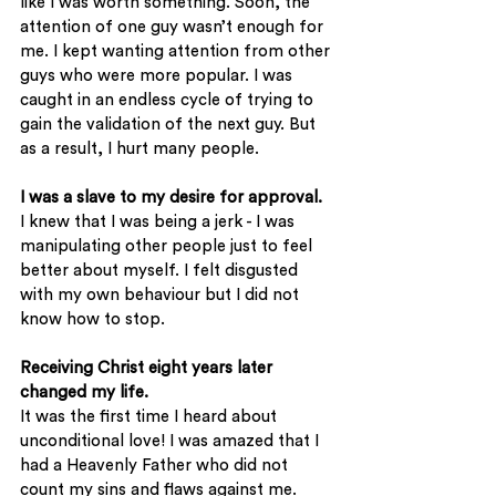
like I was worth something. Soon, the 
attention of one guy wasn’t enough for 
me. I kept wanting attention from other 
guys who were more popular. I was 
caught in an endless cycle of trying to 
gain the validation of the next guy. But 
as a result, I hurt many people. 
I was a slave to my desire for approval.
I knew that I was being a jerk - I was 
manipulating other people just to feel 
better about myself. I felt disgusted 
with my own behaviour but I did not 
know how to stop. 
Receiving Christ eight years later 
changed my life.
It was the first time I heard about 
unconditional love! I was amazed that I 
had a Heavenly Father who did not 
count my sins and flaws against me. 