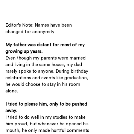
Editor’s Note: Names have been 
changed for anonymity
My father was distant for most of my 
growing up years.
Even though my parents were married 
and living in the same house, my dad 
rarely spoke to anyone. During birthday 
celebrations and events like graduation, 
he would choose to stay in his room 
alone.
I tried to please him, only to be pushed 
away.
I tried to do well in my studies to make 
him proud, but whenever he opened his 
mouth, he only made hurtful comments 