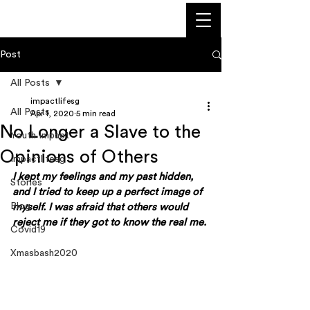
Post
All Posts
impactlifesg
All Posts
Apr 1, 2020
5 min read
No Longer a Slave to the
Youth Impact
Opinions of Others
Impactlifesg
I kept my feelings and my past hidden, 
Stories
and I tried to keep up a perfect image of 
Blog
myself. I was afraid that others would 
reject me if they got to know the real me. 
Covid19
Xmasbash2020