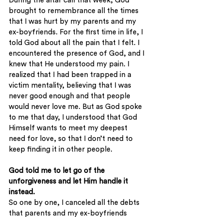
During the altar call that week, God 
brought to remembrance all the times 
that I was hurt by my parents and my 
ex-boyfriends. For the first time in life, I 
told God about all the pain that I felt. I 
encountered the presence of God, and I 
knew that He understood my pain. I 
realized that I had been trapped in a 
victim mentality, believing that I was 
never good enough and that people 
would never love me. But as God spoke 
to me that day, I understood that God 
Himself wants to meet my deepest 
need for love, so that I don’t need to 
keep finding it in other people. 
God told me to let go of the 
unforgiveness and let Him handle it 
instead.
So one by one, I canceled all the debts 
that parents and my ex-boyfriends 