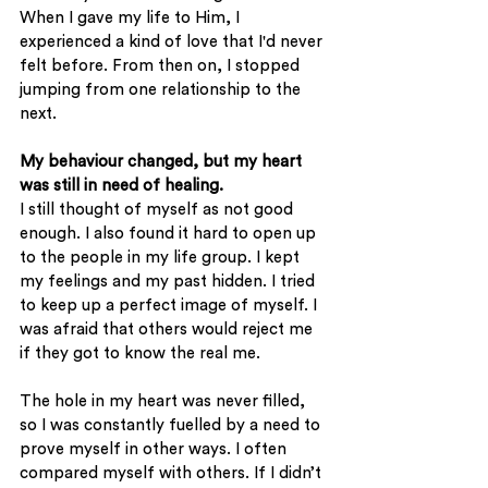
When I gave my life to Him, I 
experienced a kind of love that I'd never 
felt before. From then on, I stopped 
jumping from one relationship to the 
next.
My behaviour changed, but my heart 
was still in need of healing.
I still thought of myself as not good 
enough. I also found it hard to open up 
to the people in my life group. I kept 
my feelings and my past hidden. I tried 
to keep up a perfect image of myself. I 
was afraid that others would reject me 
if they got to know the real me. 
The hole in my heart was never filled, 
so I was constantly fuelled by a need to 
prove myself in other ways. I often 
compared myself with others. If I didn’t 