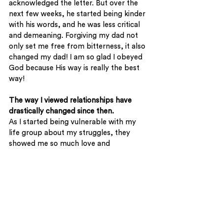
acknowledged the letter. But over the 
next few weeks, he started being kinder 
with his words, and he was less critical 
and demeaning. Forgiving my dad not 
only set me free from bitterness, it also 
changed my dad! I am so glad I obeyed 
God because His way is really the best 
way! 
The way I viewed relationships have 
drastically changed since then. 
As I started being vulnerable with my 
life group about my struggles, they 
showed me so much love and 
acceptance. Through them, I 
experienced how much God loves me, 
just for being me. Life really isn’t about 
striving to be at the top and being the 
most popular. The approval of men will 
never satisfy! 