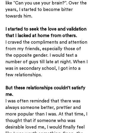
like “Can you use your brain?”. Over the 
years, I started to become bitter 
towards him.
I started to seek the love and validation 
that I lacked at home from others.
I craved the compliments and attention 
from my friends, especially those of 
the opposite gender. I would text a 
number of guys till late at night. When I 
was in secondary school, I got into a 
few relationships.
But these relationships couldn’t satisfy 
me.
I was often reminded that there was 
always someone better, prettier and 
more popular than I was. At that time, I 
thought that if someone who was 
desirable loved me, I would finally feel 