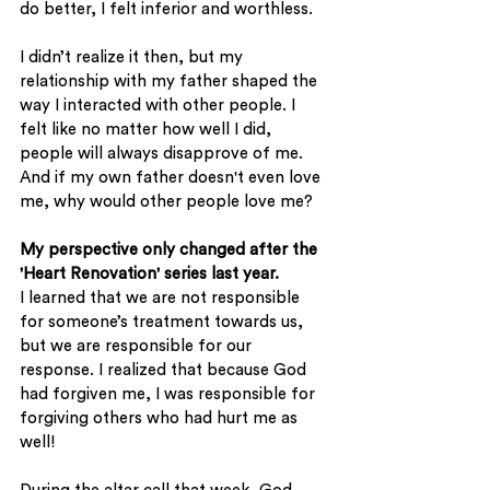
do better, I felt inferior and worthless. 
I didn’t realize it then, but my 
relationship with my father shaped the 
way I interacted with other people. I 
felt like no matter how well I did, 
people will always disapprove of me. 
And if my own father doesn't even love 
me, why would other people love me? 
My perspective only changed after the 
'Heart Renovation' series last year. 
I learned that we are not responsible 
for someone’s treatment towards us, 
but we are responsible for our 
response. I realized that because God 
had forgiven me, I was responsible for 
forgiving others who had hurt me as 
well! 