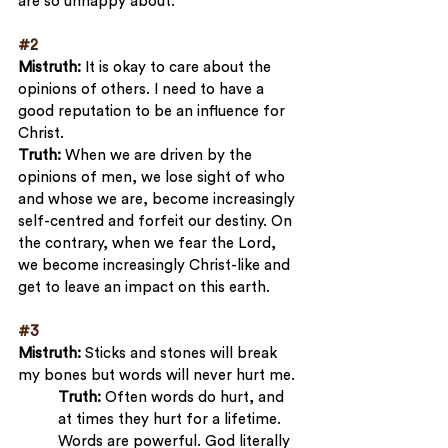
are so unhappy about.
#2
Mistruth:
 It is okay to care about the 
opinions of others. I need to have a 
good reputation to be an influence for 
Christ.
Truth:
 When we are driven by the 
opinions of men, we lose sight of who 
and whose we are, become increasingly 
self-centred and forfeit our destiny. On 
the contrary, when we fear the Lord, 
we become increasingly Christ-like and 
get to leave an impact on this earth.
#3
Mistruth:
 Sticks and stones will break 
my bones but words will never hurt me.
Truth:
 Often words do hurt, and 
at times they hurt for a lifetime. 
Words are powerful. God literally 