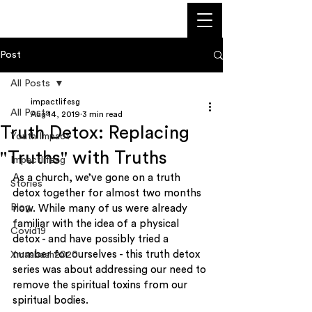
Post
All Posts
impactlifesg
All Posts
Aug 14, 2019
3 min read
Truth Detox: Replacing
Youth Impact
"Truths" with Truths
Impactlifesg
As a church, we’ve gone on a truth 
Stories
detox together for almost two months 
Blog
now. While many of us were already 
familiar with the idea of a physical 
Covid19
detox - and have possibly tried a 
number for ourselves - this truth detox 
Xmasbash2020
series was about addressing our need to 
remove the spiritual toxins from our 
spiritual bodies.