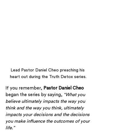
Lead Pastor Daniel Cheo preaching his 
heart out during the Truth Detox series.
If you remember, 
Pastor Daniel Cheo 
began the series by saying, 
“What you 
believe ultimately impacts the way you 
think and the way you think, ultimately 
impacts your decisions and the decisions 
you make influence the outcomes of your 
life.”