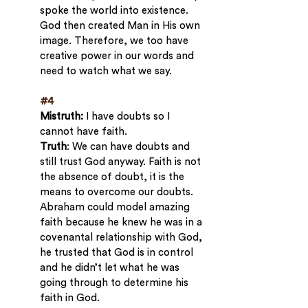
spoke the world into existence. 
God then created Man in His own 
image. Therefore, we too have 
creative power in our words and 
need to watch what we say.
#4
Mistruth: 
I have doubts so I 
cannot have faith.
Truth
: We can have doubts and 
still trust God anyway. Faith is not 
the absence of doubt, it is the 
means to overcome our doubts. 
Abraham could model amazing 
faith because he knew he was in a 
covenantal relationship with God, 
he trusted that God is in control 
and he didn’t let what he was 
going through to determine his 
faith in God.