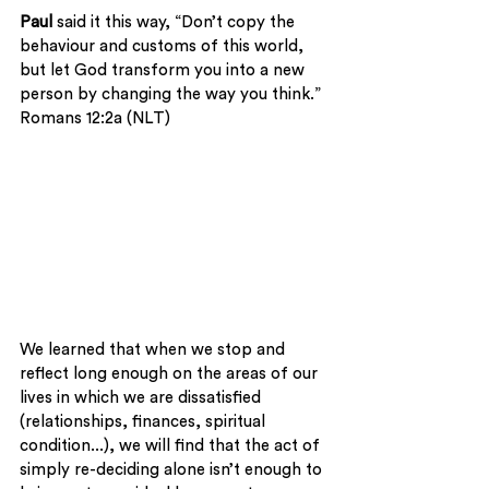
Paul
 said it this way, “Don’t copy the 
behaviour and customs of this world, 
but let God transform you into a new 
person by changing the way you think.” 
Romans 12:2a (NLT)
We learned that when we stop and 
reflect long enough on the areas of our 
lives in which we are dissatisfied 
(relationships, finances, spiritual 
condition...), we will find that the act of 
simply re-deciding alone isn’t enough to 