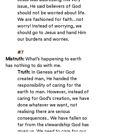
issue, He said believers of God 
should not be worried about life. 
We are fashioned for faith...not 
worry! Instead of worrying, we 
should go to Jesus and hand Him 
our burdens and worries.
#7
Mistruth: 
What’s happening to earth 
has nothing to do with me.
Truth:
 In Genesis after God 
created man, He handed the 
responsibility of caring for the 
earth to man. However, instead of 
caring for God’s creation, we have 
done whatever we want, not 
realising there are serious 
consequences.. We have fallen so 
far from the stewardship God has 
given us. We need to care for our 