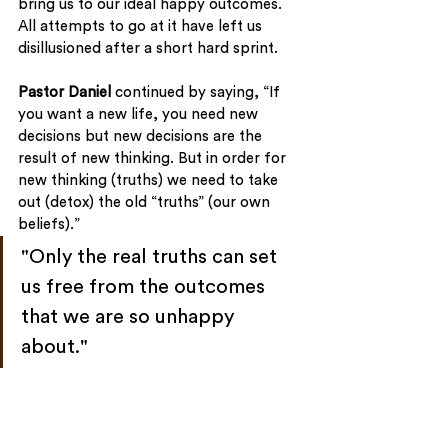
bring us to our ideal happy outcomes. 
All attempts to go at it have left us 
disillusioned after a short hard sprint.
Pastor Daniel
 continued by saying, “If 
you want a new life, you need new 
decisions but new decisions are the 
result of new thinking. But in order for 
new thinking (truths) we need to take 
out (detox) the old “truths” (our own 
beliefs).”
"Only the real truths can set 
us free from the outcomes 
that we are so unhappy 
about."