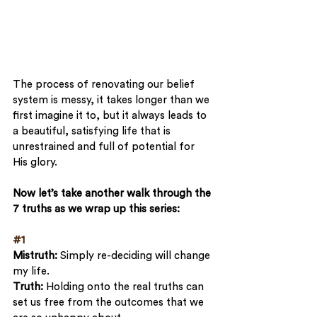
The process of renovating our belief 
system is messy, it takes longer than we 
first imagine it to, but it always leads to 
a beautiful, satisfying life that is 
unrestrained and full of potential for 
His glory.
Now let’s take another walk through the 
7 truths as we wrap up this series:
#1
Mistruth: 
Simply re-deciding will change 
my life. 
Truth:
 Holding onto the real truths can 
set us free from the outcomes that we 