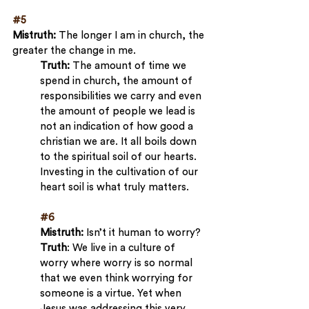
#5
Mistruth: 
The longer I am in church, the 
greater the change in me.
Truth:
 The amount of time we 
spend in church, the amount of 
responsibilities we carry and even 
the amount of people we lead is 
not an indication of how good a 
christian we are. It all boils down 
to the spiritual soil of our hearts. 
Investing in the cultivation of our 
heart soil is what truly matters.
#6
Mistruth:
 Isn’t it human to worry?
Truth
: We live in a culture of 
worry where worry is so normal 
that we even think worrying for 
someone is a virtue. Yet when 
Jesus was addressing this very 