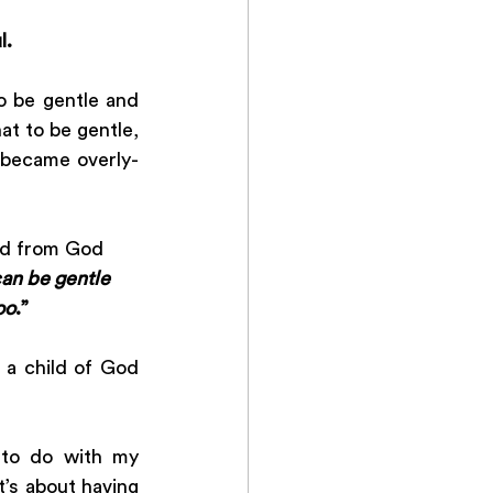
l. 
o be gentle and 
at to be gentle, 
 became overly-
rd from God 
can be gentle 
oo
.”
a child of God 
 to do with my 
t’s about having 