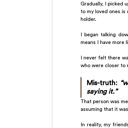
Gradually, I picked 
to my loved ones is n
holder. 
I began talking do
means I have more li
I never felt there w
who were closer to m
Mis-truth: 
“w
saying it.”
That person was me!
assuming that it was 
In reality, my frien