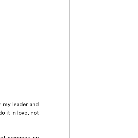
 my leader and 
 it in love, not 
ect someone so 