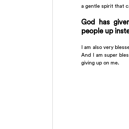
a gentle spirit that
God has given
people up inst
I am also very bles
And I am super bles
giving up on me. 