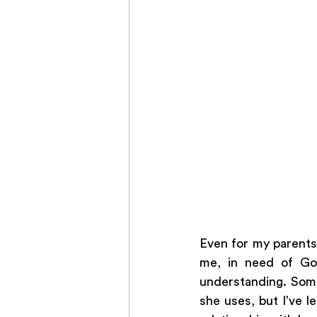
Even for my parents,
me, in need of God
understanding. Some
she uses, but I’ve l