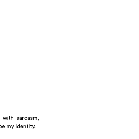
with sarcasm, 
e my identity. 