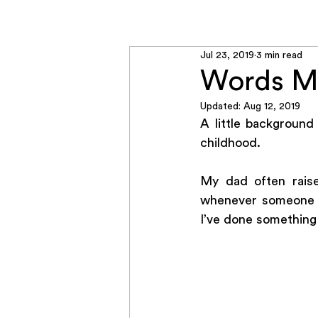
Home
RADCON
Jul 23, 2019
3 min read
Words Ma
Updated:
Aug 12, 2019
A little background
childhood. 
My dad often raise
whenever someone ra
I’ve done something