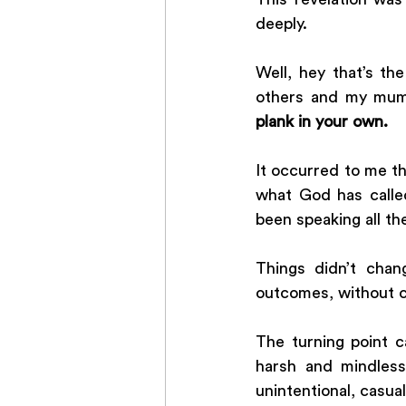
deeply.
Well, hey that’s th
others and my mum
plank in your own. 
It occurred to me t
what God has called
been speaking all th
Things didn’t chan
outcomes, without c
The turning point 
harsh and mindless
unintentional, casua