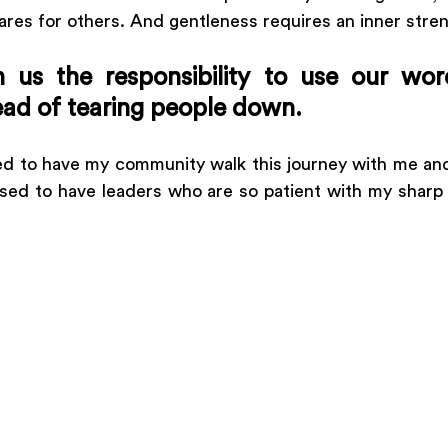
 cares for others. And gentleness requires an inner stren
 us the responsibility to use our word
ead of tearing people down.
sed to have my community walk this journey with me and
sed to have leaders who are so patient with my sharp 