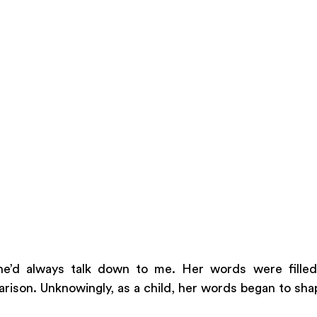
’d always talk down to me. Her words were filled 
rison. Unknowingly, as a child, her words began to shap