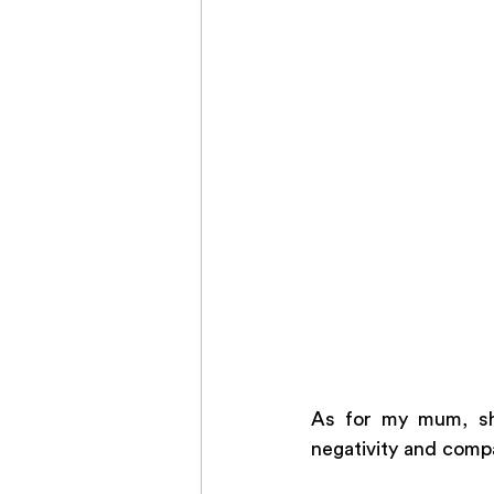
As for my mum, she
negativity and compa