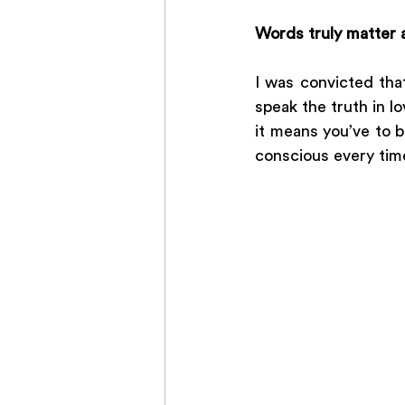
Words truly matter a
I was convicted tha
speak the truth in lo
it means you’ve to 
conscious every tim