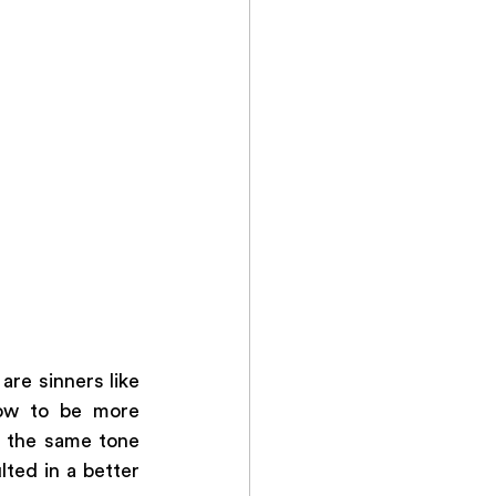
re sinners like 
ow to be more 
 the same tone 
ted in a better 