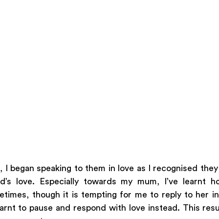
 I began speaking to them in love as I recognised they a
’s love. Especially towards my mum, I’ve learnt h
times, though it is tempting for me to reply to her in
earnt to pause and respond with love instead. This resul