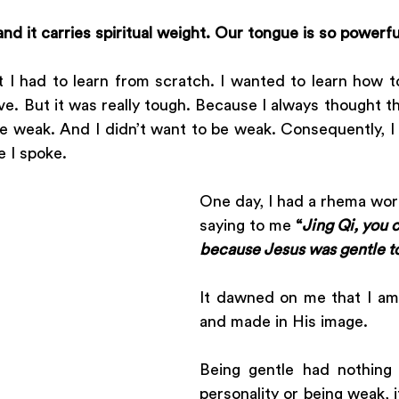
nd it carries spiritual weight. Our tongue is so powerfu
t I had to learn from scratch. I wanted to learn how t
ve. But it was really tough. Because I always thought th
be weak. And I didn’t want to be weak. Consequently, I
e I spoke.
One day, I had a rhema wo
saying to me 
“
Jing Qi, you 
because Jesus was gentle t
It dawned on me that I am 
and made in His image. 
Being gentle had nothing
personality or being weak, i