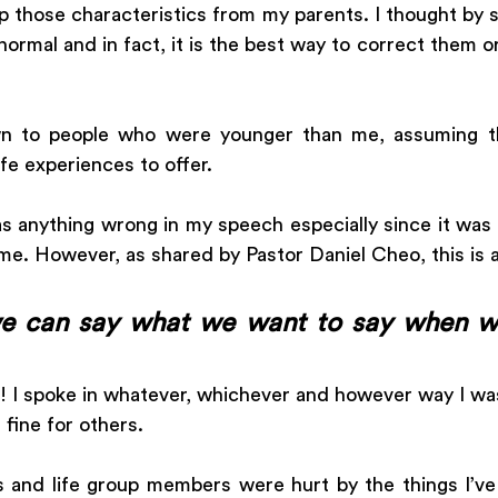
up those characteristics from my parents. I thought by s
ormal and in fact, it is the best way to correct them or
wn to people who were younger than me, assuming th
fe experiences to offer. 
as anything wrong in my speech especially since it was
e. However, as shared by Pastor Daniel Cheo, this is a
e can say what we want to say when we 
 I spoke in whatever, whichever and however way I wa
fine for others. 
ds and life group members were hurt by the things I’ve