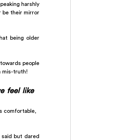
peaking harshly 
 be their mirror 
at being older 
 towards people 
 mis-truth!
feel like 
s comfortable, 
 said but dared 