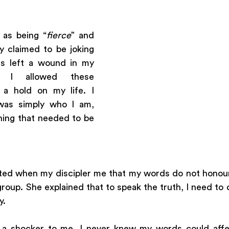
as being “
fierce
” and 
y claimed to be joking 
 left a wound in my 
y, I allowed these 
 hold on my life. I 
 was simply who I am, 
hing that needed to be 
ted when my discipler me that my words do not honour
oup. She explained that to speak the truth, I need to do
. 
s a shocker to me. I never knew my words could aff