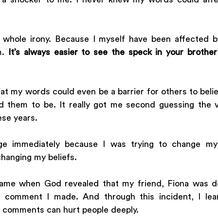
e whole irony. Because I myself have been affected b
. 
It’s always easier to see the speck in your brother
hat my words could even be a barrier for others to bel
 them to be. It really got me second guessing the v
ese years.
ge immediately because I was trying to change my 
hanging my beliefs. 
came when God revealed that my friend, Fiona was de
 comment I made. And through this incident, I lear
l comments can hurt people deeply. 