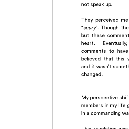
not speak up. 
They perceived me 
“
scary
”. Though the
but these comments
heart. Eventuall
comments to have a
believed that this
and it wasn’t somet
changed.
My perspective shif
members in my life gr
in a commanding way
This revelation wa