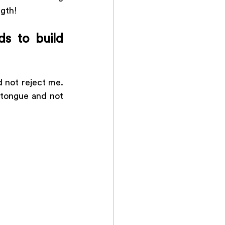
gth! 
s to build 
 not reject me. 
tongue and not 