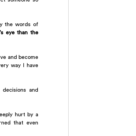
y the words of 
’s eye than the 
ieve and become 
ery way I have 
decisions and 
eply hurt by a 
ned that even 