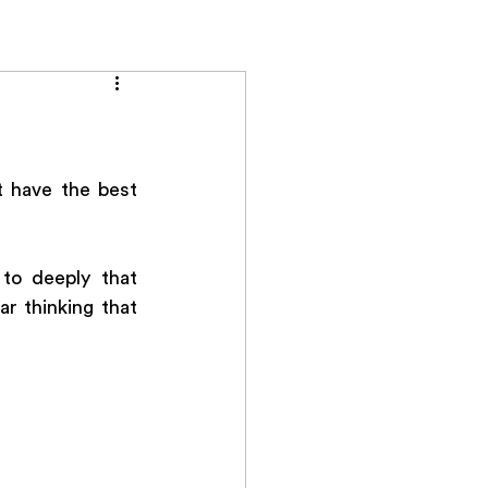
ials
Contact
 have the best 
to deeply that 
 thinking that 