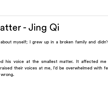
26
IL Online
About Us
Music
Jesus
Stories
Soc
tter - Jing Qi
 about myself; I grew up in a broken family and didn’t
d his voice at the smallest matter. It affected me 
ised their voices at me, I’d be overwhelmed with fear
 wrong. 