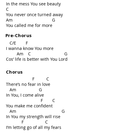
In the mess You see beauty
C
You never once turned away
Am G
You called me for more
Pre-Chorus
C/E F
I wanna know You more
Am C G
Cos’ life is better with You Lord
Chorus
F C
There’s no fear in love
Am G
In You, I come alive
F C
You make me confident
Am G
In You my strength will rise
F C
I’m letting go of all my fears