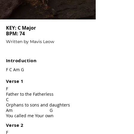
KEY: C Major
BPM: 74
Written by Mavis Leow
Introduction
F C Am G
Verse 1
F
Father to the Fatherless
C
Orphans to sons and daughters
Am G
You called me Your own
Verse 2
F