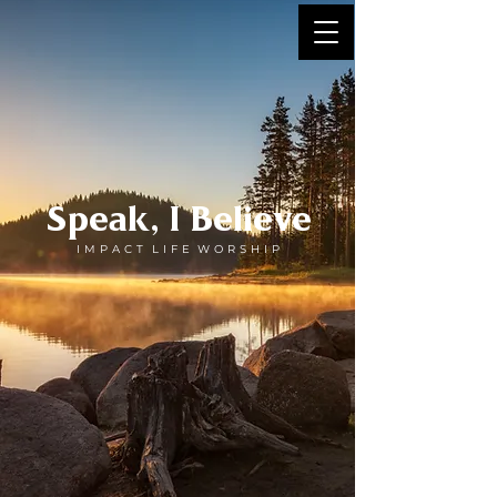
Speak, I Believe
I M P A C T L I F E W O R S H I P