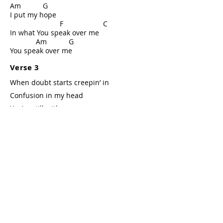
Am G
I put my hope
F C
In what You speak over me
Am G
You speak over me
Verse 3
When doubt starts creepin’ in
Confusion in my head
You’re still with me
Verse 4
When I don’t know what’s ahead
What You’re doing in this story
I’m still Your child
Bridge
F Am
Your Words I believe
C