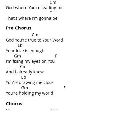
Gm
God where You’re leading me
F
That’s where I’m gonna be
Pre Chorus
Cm
God You’re true to Your Word
Eb
Your love is enough
Gm F
I’m fixing my eyes on You
Cm
And I already know
Eb
You’re drawing me close
Gm F
You’re holding my world
Chorus
Eb Cm
Through highs and lows I’m never
alone
Gm F
Your Presence Lord is all I need