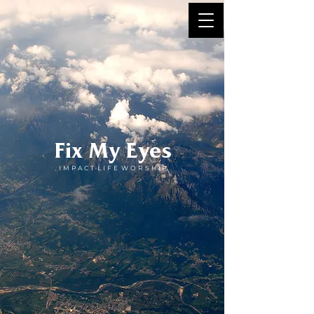
Fix My Eyes
I M P A C T L I F E W O R S H I P