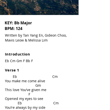
KEY: Bb Major
BPM: 124
Written by Tan Yang En, Gideon Choo,
Mavis Leow & Melissa Lim
Introduction
Eb Cm Gm F Bb F
Verse 1
Eb Cm
You make me come alive
Gm
This love You’ve given me
F
Opened my eyes to see
Eb Cm
You’re always by my side